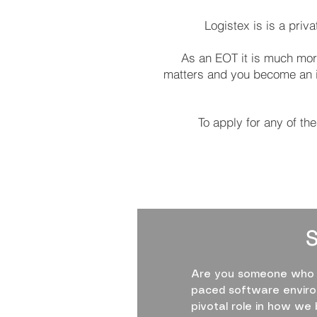
Logistex is is a pri
As an EOT it is much more
matters and you become an int
To apply for any of th
Are you someone who th
paced software environ
pivotal role in how we 