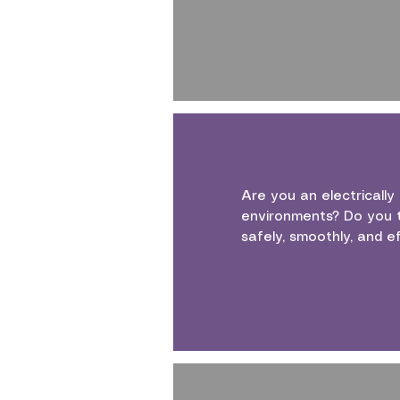
Are you an electrically
environments? Do you t
safely, smoothly, and ef