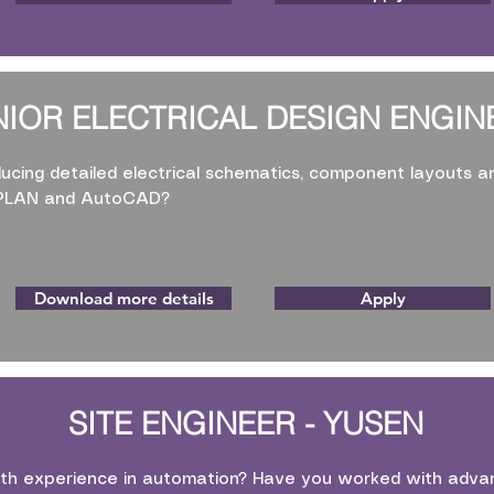
NIOR ELECTRICAL DESIGN ENGIN
ucing detailed electrical schematics, component layouts a
EPLAN and AutoCAD?
Download more details
Apply
SITE ENGINEER - YUSEN
th experience in automation? Have you worked with advan