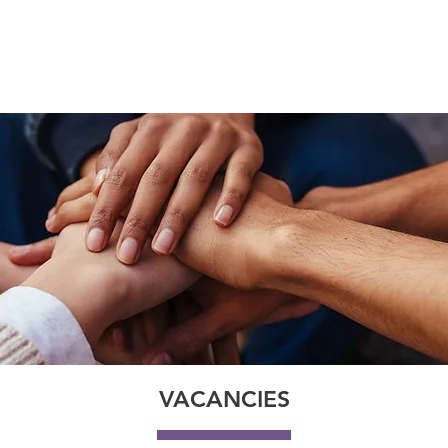
IGN
SOFTWARE SOLUTIONS
SUPPORT
SECTORS
INS
VACANCIES