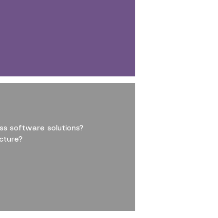
ss software solutions?
cture?