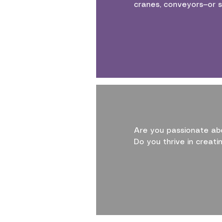
cranes, conveyors—or s
Are you passionate abo
Do you thrive in creat