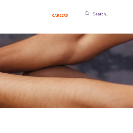
IGHTS
ABOUT US
CAREERS