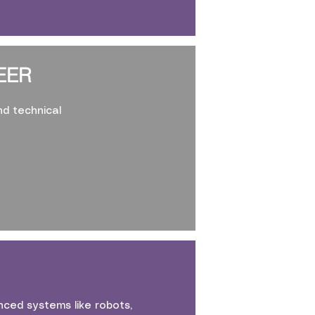
EER
nd technical
ced systems like robots,