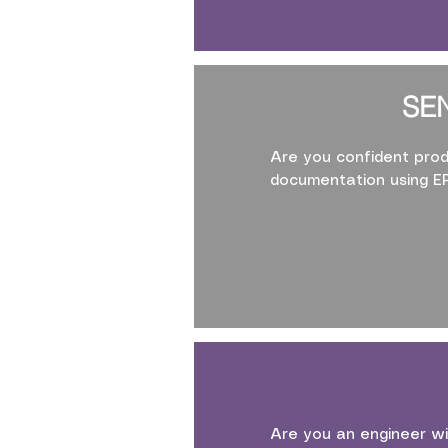
SE
Are you confident prod
documentation using 
Are you an engineer wi