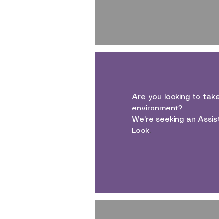
Are you looking to tak
environment?
We're seeking an Assis
Lock
.