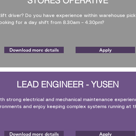
STORES OPERATIVE
klift driver? Do you have experience within warehouse pick
ooking for a day shift from 8.30am – 4.30pm?
Download more details
Apply
LEAD ENGINEER - YUSEN
th strong electrical and mechanical maintenance experienc
ronments and enjoy keeping complex systems running at th
Download more details
Apply