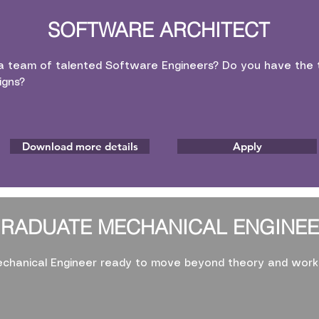
SOFTWARE ARCHITECT
a team of talented Software Engineers? Do you have the t
igns?
Download more details
Apply
RADUATE MECHANICAL ENGINE
chanical Engineer ready to move beyond theory and work 