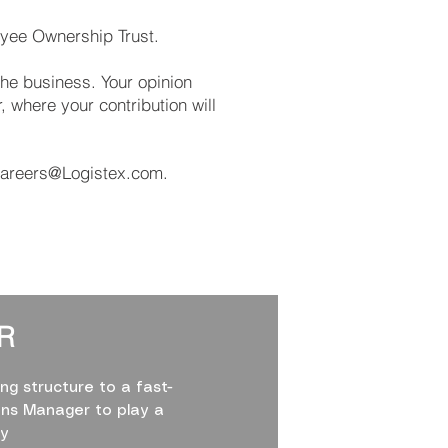
oyee Ownership Trust.
the business. Your opinion
 where your contribution will
areers@Logistex.com
.
R
ng structure to a fast-
ons Manager to play a
ty