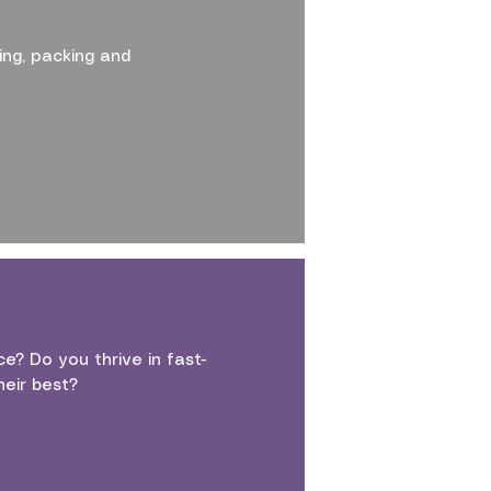
ing, packing and
e? Do you thrive in fast-
eir best?