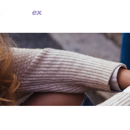
TECHNOLOGY
SOLUTION DES