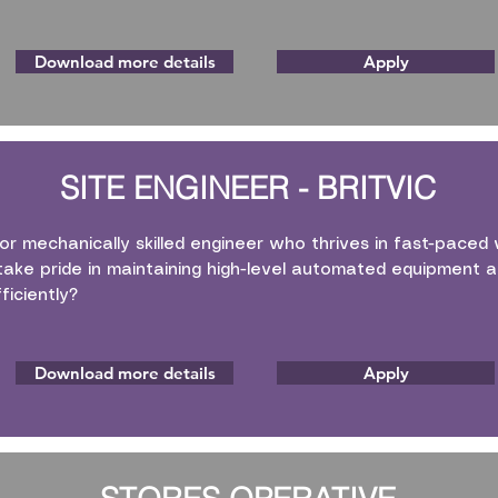
Download more details
Apply
SITE ENGINEER - BRITVIC
 or mechanically skilled engineer who thrives in fast-pace
ake pride in maintaining high-level automated equipment an
ficiently?
Download more details
Apply