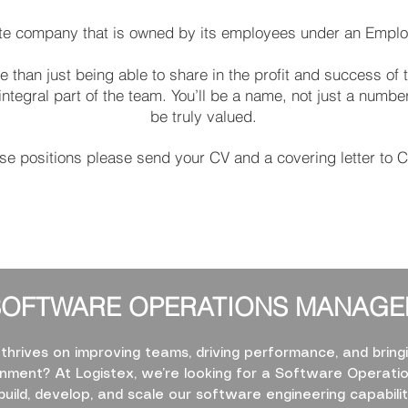
vate company that is owned by its employees under an Empl
 than just being able to share in the profit and success of 
egral part of the team. You’ll be a name, not just a number,
be truly valued.
ese positions please send your CV and a covering letter to
C
SOFTWARE OPERATIONS MANAGE
rives on improving teams, driving performance, and bringi
ment? At Logistex, we’re looking for a Software Operati
build, develop, and scale our software engineering capabili