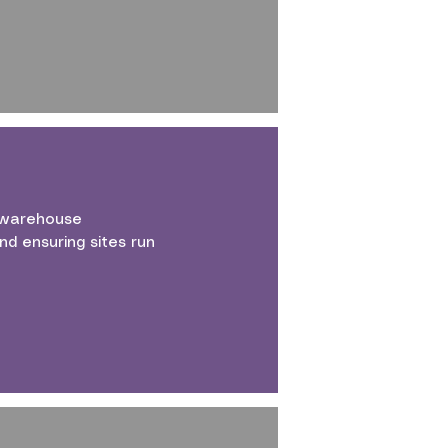
d warehouse
d ensuring sites run