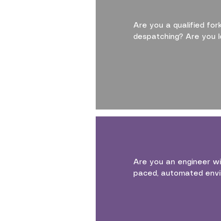
Are you a qualified for
despatching? Are you l
Are you an engineer wi
paced, automated envi