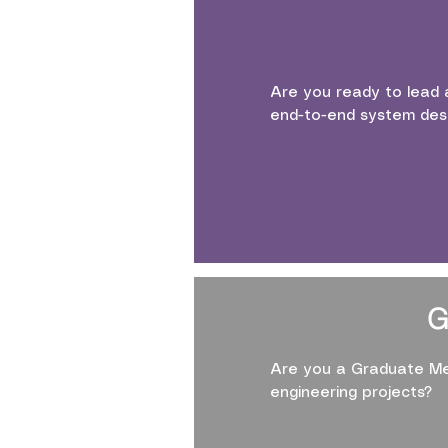
Are you ready to lead 
end-to-end system des
G
Are you a Graduate Me
engineering projects?