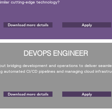
imilar cutting-edge technology?
Download more details
Apply
DEVOPS ENGINEER
ut bridging development and operations to deliver seamle
ing automated CI/CD pipelines and managing cloud infrastru
Download more details
Apply