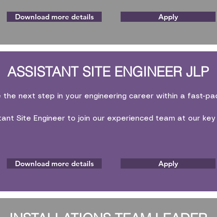
Download more details
Apply
ASSISTANT SITE ENGINEER JLP
e the next step in your engineering career within a fast-p
tant Site Engineer to join our experienced team at our key
Download more details
Apply