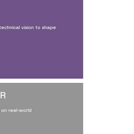
echnical vision to shape
ER
on real-world