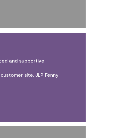
aced and supportive
 customer site, JLP Fenny