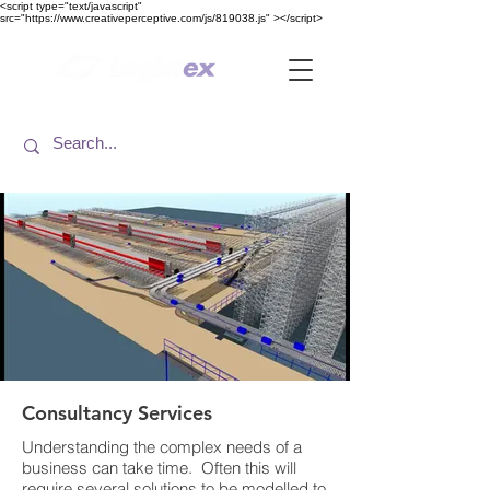
<​script type="text/javascript"
src="https://www.creativeperceptive.com/js/819038.js" ><​/script>
Consultancy Services
Understanding the complex needs of a
business can take time. Often this will
require several solutions to be modelled to