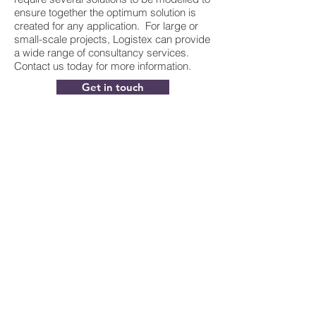
ensure together the optimum solution is
created for any application. For large or
small-scale projects, Logistex can provide
a wide range of consultancy services.
Contact us today for more information.
Get in touch
Contact Info:
Logistex
2700 Kettering Parkway
Kettering
Northamptonshire
NN15 6XR
Enquiries@logistex.com
Tel:
+44(0)1536 480 600
General Info: