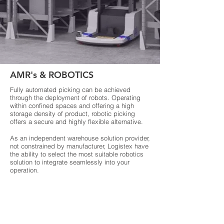
AMR's & ROBOTICS
Fully automated picking can be achieved
through the deployment of robots. Operating
within confined spaces and offering a high
storage density of product, robotic picking
offers a secure and highly flexible alternative.
As an independent warehouse solution provider,
not constrained by manufacturer, Logistex have
the ability to select the most suitable robotics
solution to integrate seamlessly into your
operation.