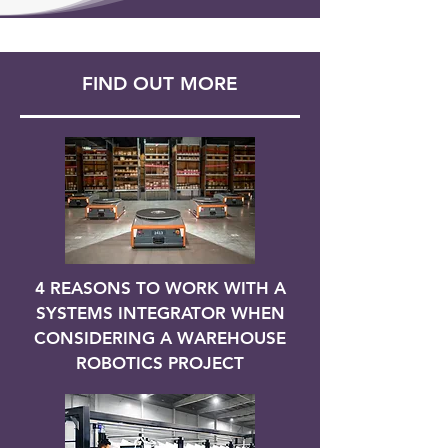
FIND OUT MORE
4 REASONS TO WORK WITH A
SYSTEMS INTEGRATOR WHEN
CONSIDERING A WAREHOUSE
ROBOTICS PROJECT