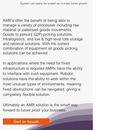
System can easily be scaled up to meet future growth
AMR’s offer the benefit of being able to
manage a variety of processes including raw
material or palletised goods movements,
Goods to person( G2P) picking solutions,
Intralogistics, and low & high level tote storage
and retrieval solutions. With the correct
combination of equipment all goods picking
solutions can be achieved.
In applications where the need for fixed
infrastructure is required AMRs have the ability
to interface with such equipment. Robotic
solutions have the ability to work within the
most unusual types of environments, meaning
fixed obstructions can be navigated, giving a
completely flexible solution.
Ultimately an AMR solution is the smart way
forward to future proof your business.
Get in touch