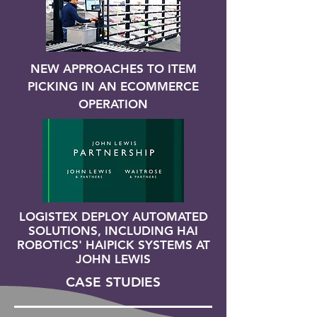
NEW APPROACHES TO ITEM
PICKING IN AN ECOMMERCE
OPERATION
LOGISTEX DEPLOY AUTOMATED
SOLUTIONS, INCLUDING HAI
ROBOTICS' HAIPICK SYSTEMS AT
JOHN LEWIS
CASE STUDIES