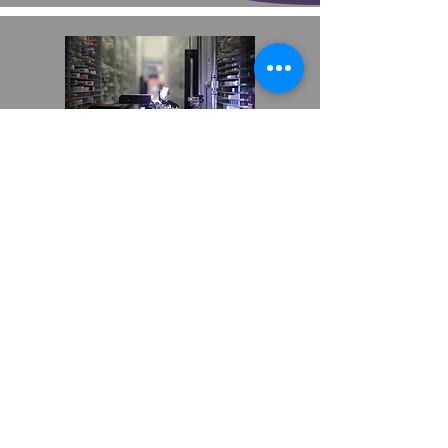
PHARMACY2U
AUTOMATED DISPENSING SYSTEM
B&Q
TOTE SHUTTLE SOLUTION