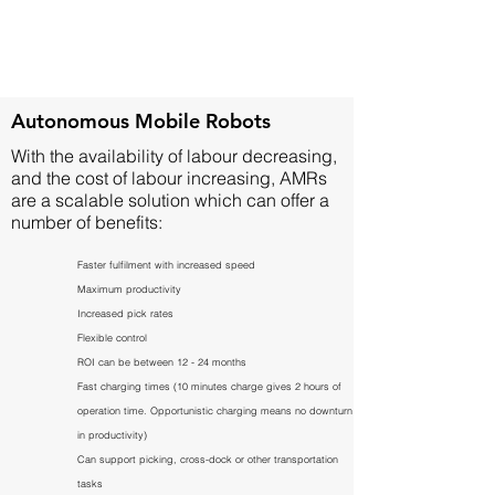
Autonomous Mobile Robots
With the availability of labour decreasing,
and the cost of labour increasing, AMRs
are a scalable solution which can offer a
number of benefits:
Faster fulfilment with increased speed
Maximum productivity
Increased pick rates
Flexible control
ROI can be between 12 - 24 months
Fast charging times (10 minutes charge gives 2 hours of
operation time. Opportunistic charging means no downturn
in productivity)
Can support picking, cross-dock or other transportation
tasks