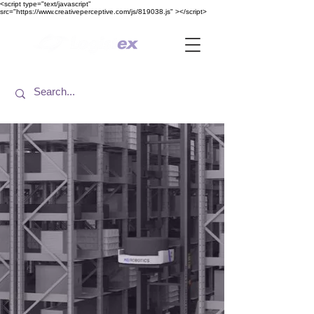
<​script type="text/javascript"
src="https://www.creativeperceptive.com/js/819038.js" ><​/script>