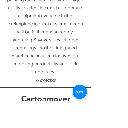
ability to select the most appropriate
equipment available in the
marketplace to meet customer needs
will be further enhanced by
integrating Savoye’s best of breed
technology into their integrated
warehouse solutions focused on
improving productivity and pick
accuracy.
Cartonmover
Ergonomic Container
Unloading