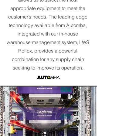
appropriate equipment to meet the
customer’s needs. The leading edge
technology available from Automha,
integrated with our in-house
warehouse management system, LWS
Reflex, provides a powerful
combination for any supply chain
seeking to improve its operation.