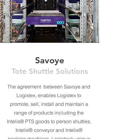
Savoye
Tote Shuttle Solutions
The agreement between Savoye and
Logistex, enables Logistex to
promote, sell, install and maintain a
range of products including the
Intelis® PTS goods to person shuttles,
Intelis® conveyor and Intelis®
packing machines. Logistex’s unique