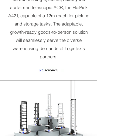
acclaimed telescopic ACR, the HaiPick
A42T, capable of a 12m reach for picking
and storage tasks. The adaptable,
growth-ready goods-to-person solution
will seamlessly serve the diverse
warehousing demands of Logistex's
partners.