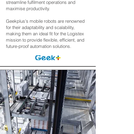
streamline fulfilment operations and
maximise productivity.
Geekplus's mobile robots are renowned
for their adaptability and scalability,
making them an ideal fit for the Logistex
mission to provide flexible, efficient, and
future-proof automation solutions.