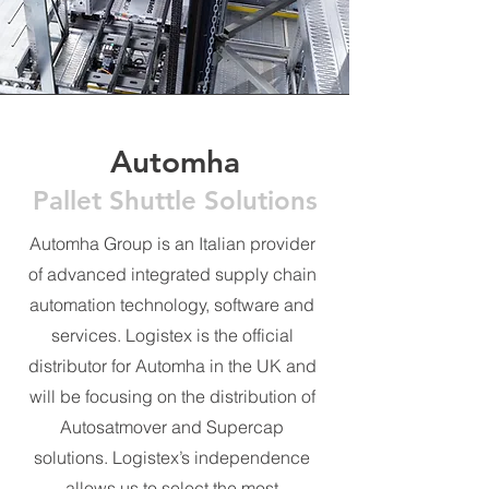
Automha
Pallet Shuttle Solutions
Automha Group is an Italian provider
of advanced integrated supply chain
automation technology, software and
services. Logistex is the official
distributor for Automha in the UK and
will be focusing on the distribution of
Autosatmover and Supercap
solutions. Logistex’s independence
allows us to select the most