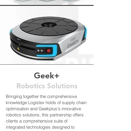
Geek+
Robotics Solutions
Bringing together the comprehensive
knowledge Logistex holds of supply chain
optimisation and Geekplus's innovative
robotics solutions, this partnership offers
clients a comprehensive suite of
integrated technologies designed to