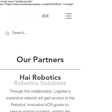
<​script type="text/javascript"
src="https://www.creativeperceptive.com/js/819038.js" ><​/script>
Our Partners
Hai Robotics
Robotics Solutions
Through this collaboration, Logistex's
expansive network will gain access to Hai
Robotics’ innovative ACR goods-to-
person picking systems, notably the