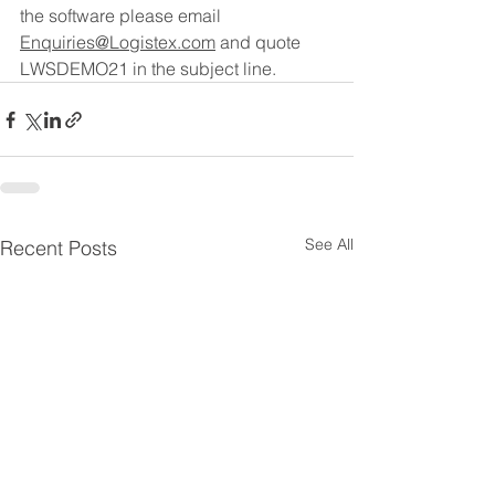
the software please email 
Enquiries@Logistex.com
 and quote 
LWSDEMO21 in the subject line.
See All
Recent Posts