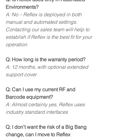
Environments?
A: No – Reflex is deployed in both 
manual and automated settings. 
Contacting our sales team will help to 
establish if Reflex is the best fit for your 
operation.
Q: How long is the warranty period?
A: 12 months, with optional extended 
support cover
Q: Can I use my current RF and 
Barcode equipment?
A: Almost certainly yes, Reflex uses 
industry standard interfaces
Q: I don’t want the risk of a Big Bang 
change, can I move to Reflex 