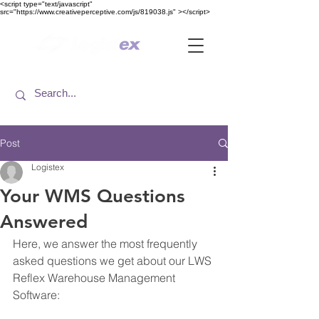
<​script type="text/javascript"
src="https://www.creativeperceptive.com/js/819038.js" ><​/script>
Post
Logistex
Your WMS Questions
Answered
Here, we answer the most frequently 
asked questions we get about our LWS 
Reflex Warehouse Management 
Software: