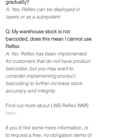
gradually?
A: Yes, Reflex can be deployed in 
layers or as a subsystem.
Q: My warehouse stock is not 
barcoded, does this mean I cannot use 
Reflex
A: No, Reflex has been implemented 
for customers that do not have product 
barcodes, but you may want to 
consider implementing product 
barcoding to further increase stock 
accuracy and integrity.
Find out more about LWS Reflex WMS 
here
.
If you’d like some more information, or 
to request a free, no obligation demo of 