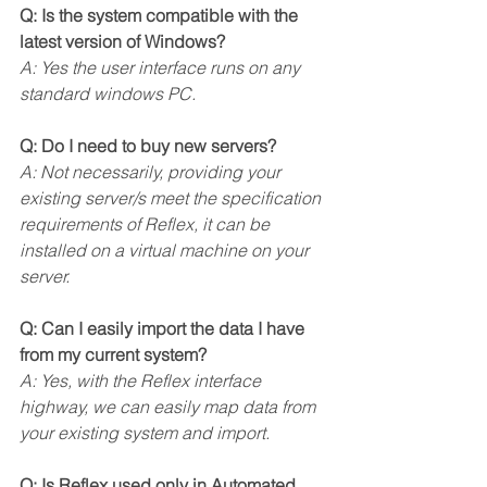
Q: Is the system compatible with the 
latest version of Windows?
A: Yes the user interface runs on any 
standard windows PC.
Q: Do I need to buy new servers?
A: Not necessarily, providing your 
existing server/s meet the specification 
requirements of Reflex, it can be 
installed on a virtual machine on your 
server. 
Q: Can I easily import the data I have 
from my current system?
A: Yes, with the Reflex interface 
highway, we can easily map data from 
your existing system and import.
Q: Is Reflex used only in Automated 