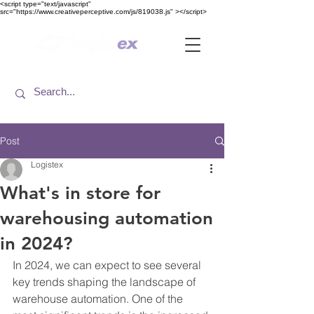
<​script type="text/javascript"
src="https://www.creativeperceptive.com/js/819038.js" ><​/script>
Post
Logistex
What's in store for
warehousing automation
in 2024?
In 2024, we can expect to see several 
key trends shaping the landscape of 
warehouse automation. One of the 