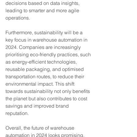
decisions based on data insights, 
leading to smarter and more agile 
operations.
Furthermore, sustainability will be a 
key focus in warehouse automation in 
2024. Companies are increasingly 
prioritising eco-friendly practices, such 
as energy-efficient technologies, 
reusable packaging, and optimised 
transportation routes, to reduce their 
environmental impact. This shift 
towards sustainability not only benefits 
the planet but also contributes to cost 
savings and improved brand 
reputation.
Overall, the future of warehouse 
automation in 2024 looks promising. 