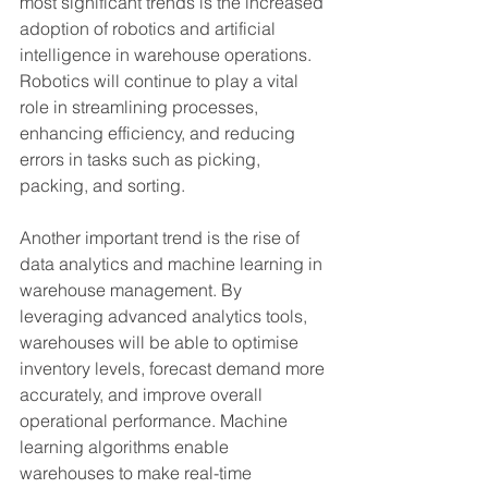
most significant trends is the increased 
adoption of robotics and artificial 
intelligence in warehouse operations. 
Robotics will continue to play a vital 
role in streamlining processes, 
enhancing efficiency, and reducing 
errors in tasks such as picking, 
packing, and sorting.
Another important trend is the rise of 
data analytics and machine learning in 
warehouse management. By 
leveraging advanced analytics tools, 
warehouses will be able to optimise 
inventory levels, forecast demand more 
accurately, and improve overall 
operational performance. Machine 
learning algorithms enable 
warehouses to make real-time 