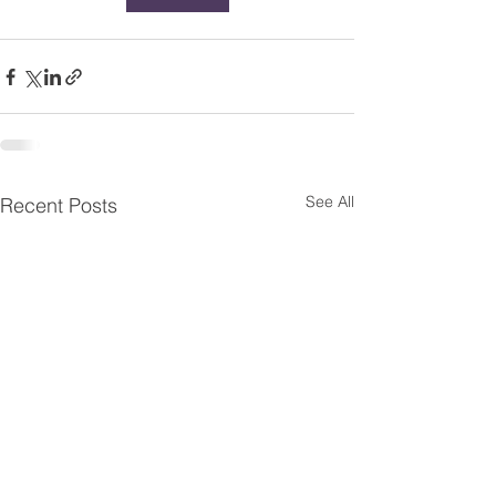
See All
Recent Posts