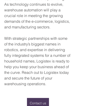
As technology continues to evolve, 
warehouse automation will play a 
crucial role in meeting the growing 
demands of the e-commerce, logistics, 
and manufacturing sectors.
With strategic partnerships with some 
of the industry’s biggest names in 
robotics, and expertise in delivering 
fully integrated systems for a number of 
household names, Logistex is ready to 
help you keep your business ahead of 
the curve. Reach out to Logistex today 
and secure the future of your 
warehousing operations.
Contact us