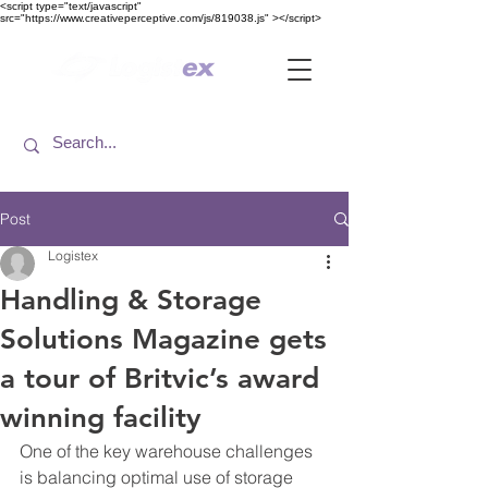
<​script type="text/javascript"
src="https://www.creativeperceptive.com/js/819038.js" ><​/script>
Post
Logistex
Handling & Storage
Solutions Magazine gets
a tour of Britvic’s award
winning facility
One of the key warehouse challenges 
is balancing optimal use of storage 