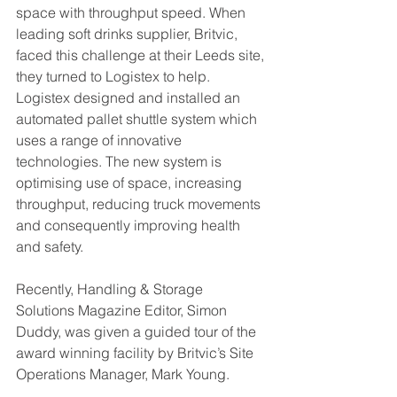
space with throughput speed. When 
leading soft drinks supplier, Britvic, 
faced this challenge at their Leeds site, 
they turned to Logistex to help. 
Logistex designed and installed an 
automated pallet shuttle system which 
uses a range of innovative 
technologies. The new system is 
optimising use of space, increasing 
throughput, reducing truck movements 
and consequently improving health 
and safety.
Recently, Handling & Storage 
Solutions Magazine Editor, Simon 
Duddy, was given a guided tour of the 
award winning facility by Britvic’s Site 
Operations Manager, Mark Young.