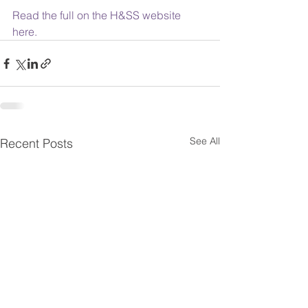
Read the full on the H&SS website 
here.
See All
Recent Posts