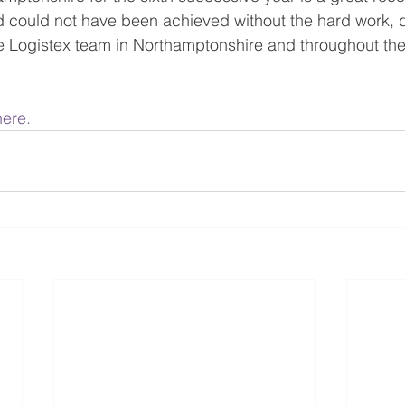
 could not have been achieved without the hard work, d
he Logistex team in Northamptonshire and throughout the 
here.