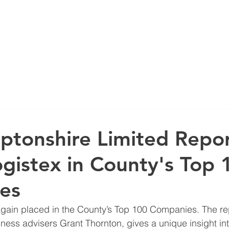
IGN
SOFTWARE SOLUTIONS
SUPPORT
SECTORS
INS
tonshire Limited Repo
ogistex in County's Top 
es
iness advisers Grant Thornton, gives a unique insight int