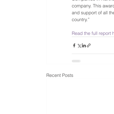
company. This award
and support of all t
country.”
Read the full report 
Recent Posts