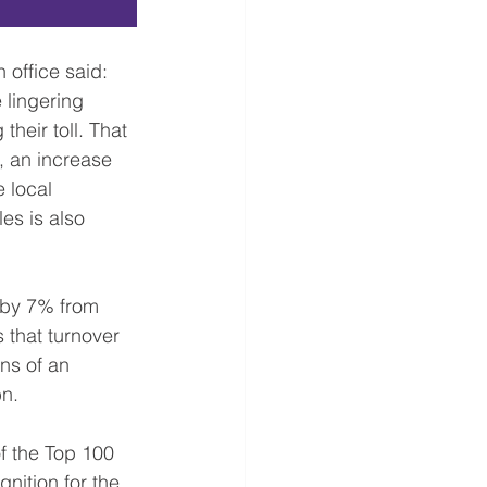
 lingering 
heir toll. That 
, an increase 
 local 
es is also 
d by 7% from 
 that turnover 
ns of an 
bn.
f the Top 100 
nition for the 