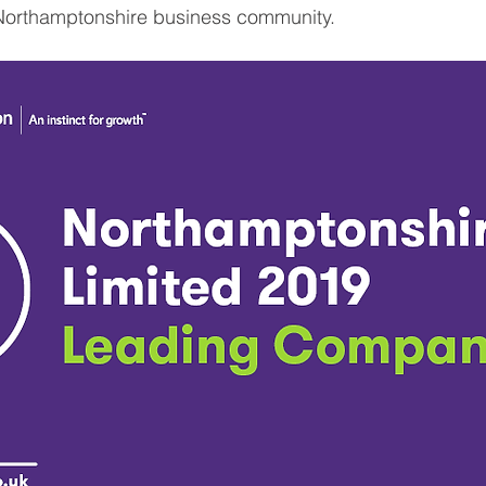
Northamptonshire business community.  