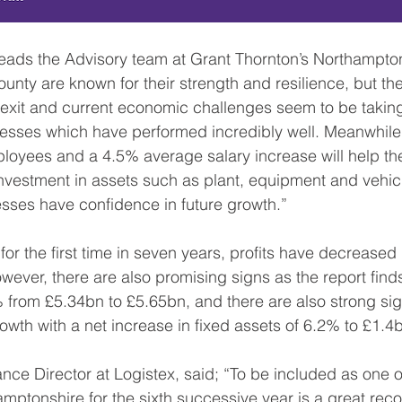
unty are known for their strength and resilience, but the
rexit and current economic challenges seem to be taking t
nesses which have performed incredibly well. Meanwhile
loyees and a 4.5% average salary increase will help the
estment in assets such as plant, equipment and vehicl
sses have confidence in future growth.”
 for the first time in seven years, profits have decrease
ver, there are also promising signs as the report finds
from £5.34bn to £5.65bn, and there are also strong sig
rowth with a net increase in fixed assets of 6.2% to £1.4
nce Director at Logistex, said; “To be included as one o
ptonshire for the sixth successive year is a great recog