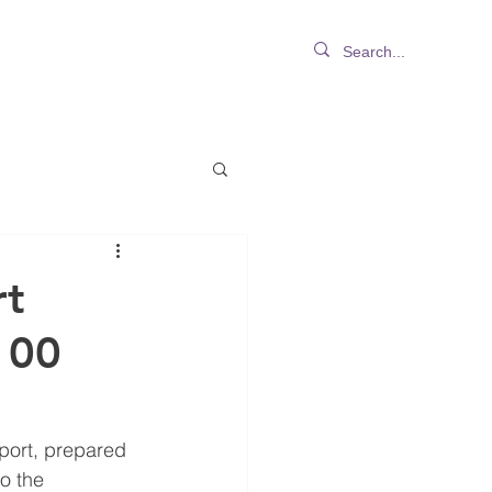
IGHTS
ABOUT US
CAREERS
rt
100
o the 