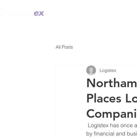
TECHNOLOGY
SOLUTION DES
All Posts
Logistex
Northamp
Places L
Compani
 Logistex has once again placed in the County’s Top 100 Companies. The report, prepared 
by financial and bus