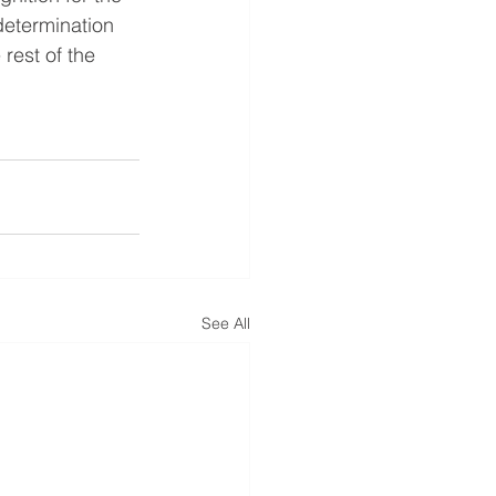
etermination 
rest of the 
See All