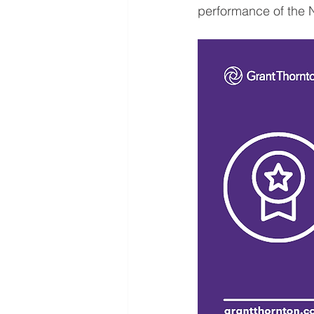
performance of the 