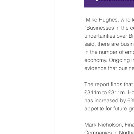
 Mike Hughes, who leads the Advisory team at Grant Thornton’s Northampton office said: 
“Businesses in the co
uncertainties over B
said, there are busi
in the number of emp
economy. Ongoing inv
evidence that busine
The report finds that
£344m to £311m. Howe
has increased by 6% 
appetite for future g
Mark Nicholson, Fina
Companies in Northam