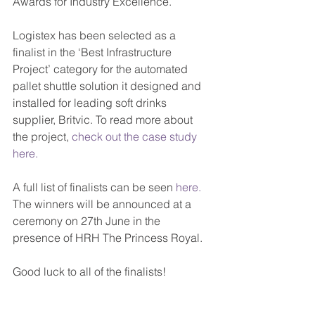
Awards for Industry Excellence.
Logistex has been selected as a 
finalist in the ‘Best Infrastructure 
Project’ category for the automated 
pallet shuttle solution it designed and 
installed for leading soft drinks 
supplier, Britvic. To read more about 
the project, 
check out the case study 
here.
A full list of finalists can be seen 
here.
The winners will be announced at a 
ceremony on 27th June in the 
presence of HRH The Princess Royal.
Good luck to all of the finalists!