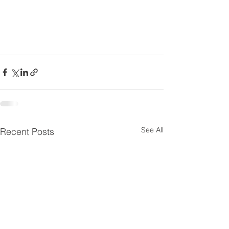
See All
Recent Posts