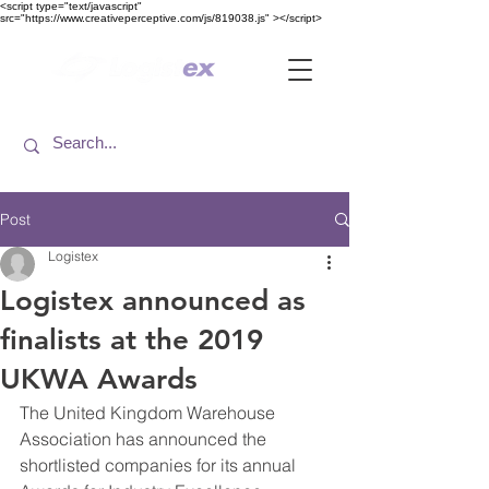
<​script type="text/javascript"
src="https://www.creativeperceptive.com/js/819038.js" ><​/script>
Post
Logistex
Logistex announced as
finalists at the 2019
UKWA Awards
The United Kingdom Warehouse 
Association has announced the 
shortlisted companies for its annual 