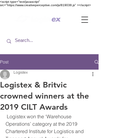
<​script type="text/javascript"
src="https://www.creativeperceptive.com/js/819038.js" ><​/script>
Post
Logistex
Logistex & Britvic
crowned winners at the
2019 CILT Awards
 Logistex won the ‘Warehouse 
Operations’ category at the 2019 
Chartered Institute for Logistics and 