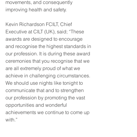
movements, and consequently 
improving health and safety.
Kevin Richardson FCILT, Chief 
Executive at CILT (UK), said; “These 
awards are designed to encourage 
and recognise the highest standards in 
our profession. It is during these award 
ceremonies that you recognise that we 
are all extremely proud of what we 
achieve in challenging circumstances. 
We should use nights like tonight to 
communicate that and to strengthen 
our profession by promoting the vast 
opportunities and wonderful 
achievements we continue to come up 
with.”