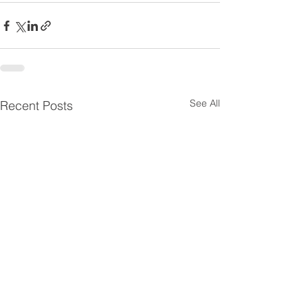
See All
Recent Posts