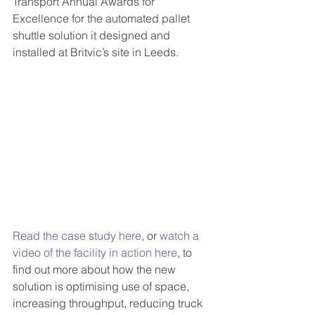
Transport Annual Awards for 
Excellence for the automated pallet 
shuttle solution it designed and 
installed at Britvic’s site in Leeds. 
Read the case study here
, or 
watch a 
video of the facility in action here
, to 
find out more about how the new 
solution is optimising use of space, 
increasing throughput, reducing truck 