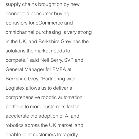
supply chains brought on by new 
connected consumer buying 
behaviors for eCommerce and 
omnichannel purchasing is very strong 
in the UK, and Berkshire Grey has the 
solutions the market needs to 
compete,” said Neil Berry, SVP and 
General Manager for EMEA at 
Berkshire Grey. “Partnering with 
Logistex allows us to deliver a 
comprehensive robotic automation 
portfolio to more customers faster, 
accelerate the adoption of AI and 
robotics across the UK market, and 
enable joint customers to rapidly 