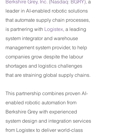
Berkshire Grey, Inc. (Nasdaq: BGRY),
 a 
leader in AI-enabled robotic solutions 
that automate supply chain processes, 
is partnering with 
Logistex
, a leading 
system integrator and warehouse 
management system provider, to help 
companies grow despite the labour 
shortages and logistics challenges 
that are straining global supply chains.
This partnership combines proven AI-
enabled robotic automation from 
Berkshire Grey with experienced 
system design and integration services 
from Logistex to deliver world-class 