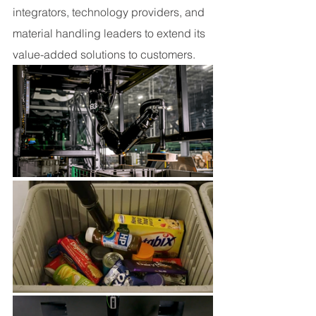
integrators, technology providers, and 
material handling leaders to extend its 
value-added solutions to customers.