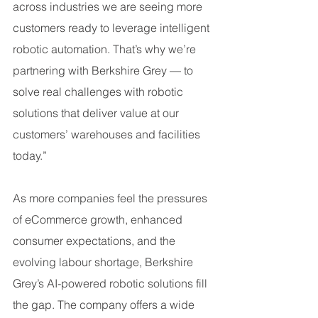
across industries we are seeing more 
customers ready to leverage intelligent 
robotic automation. That’s why we’re 
partnering with Berkshire Grey — to 
solve real challenges with robotic 
solutions that deliver value at our 
customers’ warehouses and facilities 
today.”
As more companies feel the pressures 
of eCommerce growth, enhanced 
consumer expectations, and the 
evolving labour shortage, Berkshire 
Grey’s AI-powered robotic solutions fill 
the gap. The company offers a wide 