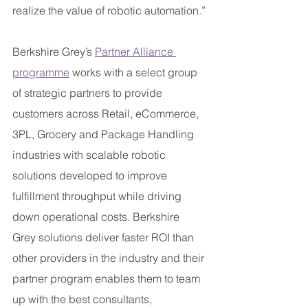
realize the value of robotic automation.”
Berkshire Grey’s 
Partner Alliance 
programme
 works with a select group 
of strategic partners to provide 
customers across Retail, eCommerce, 
3PL, Grocery and Package Handling 
industries with scalable robotic 
solutions developed to improve 
fulfillment throughput while driving 
down operational costs. Berkshire 
Grey solutions deliver faster ROI than 
other providers in the industry and their 
partner program enables them to team 
up with the best consultants, 