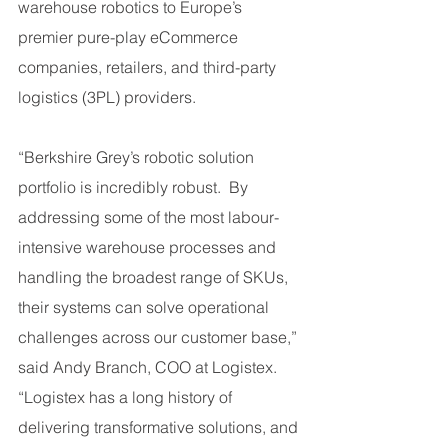
warehouse robotics to Europe’s 
premier pure-play eCommerce 
companies, retailers, and third-party 
logistics (3PL) providers.
“Berkshire Grey’s robotic solution 
portfolio is incredibly robust.  By 
addressing some of the most labour-
intensive warehouse processes and 
handling the broadest range of SKUs, 
their systems can solve operational 
challenges across our customer base,” 
said Andy Branch, COO at Logistex. 
“Logistex has a long history of 
delivering transformative solutions, and 