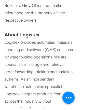
Berkshire Grey. Other trademarks 
referenced are the property of their 
respective owners.
About Logistex
Logistex provides automated materials 
handling and software (WMS) solutions 
for warehousing operations. We are 
specialists in storage and retrieval, 
order forwarding, picking and sortation 
systems. As an independent 
warehouse automation specialist, 
Logistex integrate products from 
across the industry without 
compromise. Our services cover 