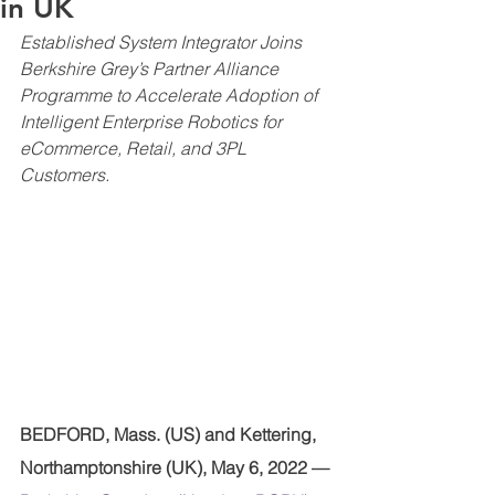
in UK
Established System Integrator Joins 
Berkshire Grey’s Partner Alliance 
Programme to Accelerate Adoption of 
Intelligent Enterprise Robotics for 
eCommerce, Retail, and 3PL 
Customers.
BEDFORD, Mass. (US) and Kettering, 
Northamptonshire (UK), May 6, 2022 —