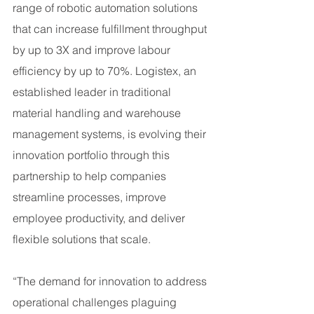
range of robotic automation solutions 
that can increase fulfillment throughput 
by up to 3X and improve labour 
efficiency by up to 70%. Logistex, an 
established leader in traditional 
material handling and warehouse 
management systems, is evolving their 
innovation portfolio through this 
partnership to help companies 
streamline processes, improve 
employee productivity, and deliver 
flexible solutions that scale.
“The demand for innovation to address 
operational challenges plaguing 