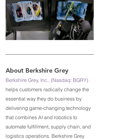
About Berkshire Grey
Berkshire Grey, Inc., (Nasdaq: BGRY)
helps customers radically change the 
essential way they do business by 
delivering game-changing technology 
that combines AI and robotics to 
automate fulfillment, supply chain, and 
logistics operations. Berkshire Grey 