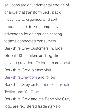
solutions are a fundamental engine of 
change that transform pick, pack, 
move, store, organise, and sort 
operations to deliver competitive 
advantage for enterprises serving 
today’s connected consumers. 
Berkshire Grey customers include 
Global 100 retailers and logistics 
service providers. To learn more about 
Berkshire Grey, please visit
BerkshireGrey.com
 and follow 
Berkshire Grey on
Facebook
,
LinkedIn
,
Twitter
, and 
YouTube
.
Berkshire Grey and the Berkshire Grey 
logo are registered trademarks of 