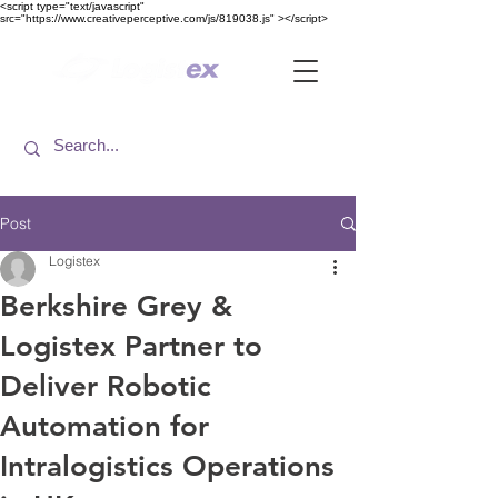
<​script type="text/javascript"
src="https://www.creativeperceptive.com/js/819038.js" ><​/script>
Post
Logistex
Berkshire Grey &
Logistex Partner to
Deliver Robotic
Automation for
Intralogistics Operations