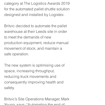
category at The Logistics Awards 2019 
for the automated pallet shuttle solution 
designed and installed by Logistex.
Britvic decided to automate the pallet 
warehouse at their Leeds site in order 
to meet the demands of new 
production equipment, reduce manual 
movement of stock, and maintain a 
safe operation.
The new system is optimising use of 
space, increasing throughput, 
reducing truck movements and 
consequently improving health and 
safety.
Britvic’s Site Operations Manager, Mark 
Young, says; “Automating the end of 