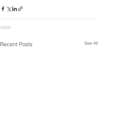
See All
Recent Posts