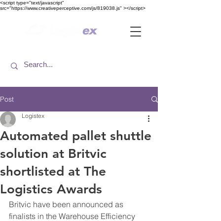
<​script type="text/javascript"
src="https://www.creativeperceptive.com/js/819038.js" ><​/script>
Post
Logistex
Automated pallet shuttle
solution at Britvic
shortlisted at The
Logistics Awards
Britvic have been announced as 
finalists in the Warehouse Efficiency 