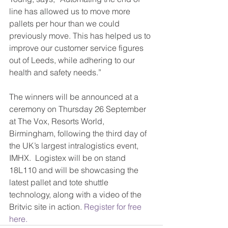
line has allowed us to move more 
pallets per hour than we could 
previously move. This has helped us to 
improve our customer service figures 
out of Leeds, while adhering to our 
health and safety needs.”
The winners will be announced at a 
ceremony on Thursday 26 September 
at The Vox, Resorts World, 
Birmingham, following the third day of 
the UK’s largest intralogistics event, 
IMHX.  Logistex will be on stand 
18L110 and will be showcasing the 
latest pallet and tote shuttle 
technology, along with a video of the 
Britvic site in action. 
Register for free 
here.