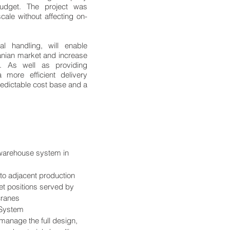
udget. The project was
ale without affecting on-
 handling, will enable
nian market and increase
. As well as providing
more efficient delivery
redictable cost base and a
 warehouse system in
k to adjacent production
let positions served by
cranes
 System
manage the full design,