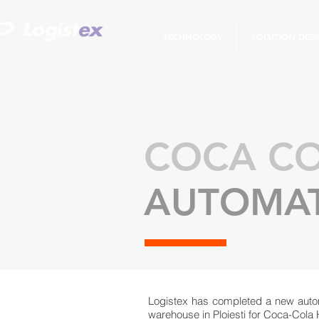
TECHNOLOGY
SOLUTION DES
COCA CO
AUTOMAT
Logistex has completed a new auto
warehouse in Ploiesti for Coca-Cola