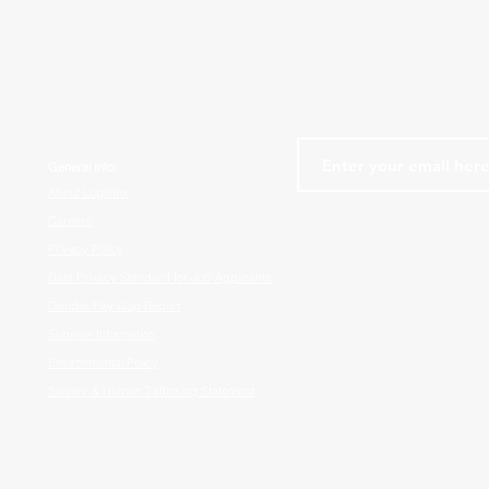
General Info:
About Logistex
Careers
Privacy Policy
Data Privacy Standard for Job Applicants
Gender Pay Gap Report
Supplier Information
Environmental Policy
Slavery & Human Trafficking Statement