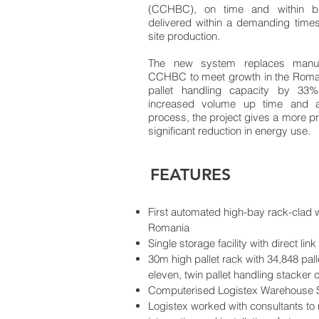
(CCHBC), on time and within b
delivered within a demanding timesc
site production.
The new system replaces manual
CCHBC to meet growth in the Roma
pallet handling capacity by 33%
increased volume up time and a 
process, the project gives a more p
significant reduction in energy use.
FEATURES
First automated high-bay rack-clad
Romania
Single storage facility with direct lin
30m high pallet rack with 34,848 pal
eleven, twin pallet handling stacker 
Computerised Logistex Warehouse
Logistex worked with consultants to 