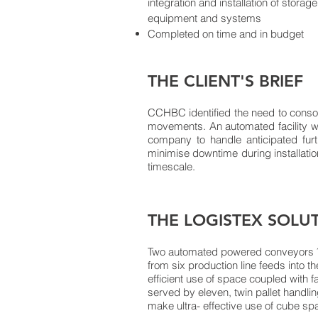
integration and installation of stora
BACK TO SECTORS
equipment and systems
Completed on time and in budget
THE CLIENT'S BRIEF
CCHBC identified the need to consolida
movements. An automated facility w
company to handle anticipated fur
minimise downtime during installatio
timescale.
THE LOGISTEX SOLU
Two automated powered conveyors ˆ i
from six production line feeds into t
efficient use of space coupled with f
served by eleven, twin pallet handlin
make ultra- effective use of cube sp