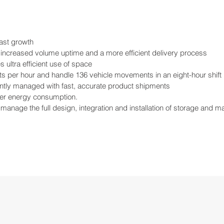
cast growth
 increased volume uptime and a more efficient delivery process
ultra efficient use of space
ets per hour and handle 136 vehicle movements in an eight-hour shift
ently managed with fast, accurate product shipments
wer energy consumption.
manage the full design, integration and installation of storage and 