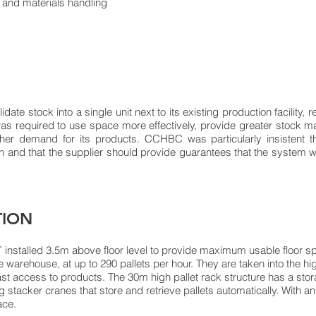
ge and materials handling
te stock into a single unit next to its existing production facility, r
as required to use space more effectively, provide greater stock 
ther demand for its products. CCHBC was particularly insistent
n and that the supplier should provide guarantees that the system w
TION
nstalled 3.5m above floor level to provide maximum usable floor spa
he warehouse, at up to 290 pallets per hour. They are taken into the 
ast access to products. The 30m high pallet rack structure has a stor
g stacker cranes that store and retrieve pallets automatically. With a
ace.