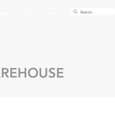
IGHTS
ABOUT US
CAREERS
AREHOUSE