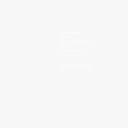
Contact Info:
Logistex
2700 Kettering Parkway
Kettering
Northamptonshire
NN15 6XR
Enquiries@logistex.com
Tel: +44(0)1536 480 600