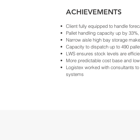
ACHIEVEMENTS
Client fully equipped to handle fore
Pallet handling capacity up by 33%,
Narrow aisle high bay storage makes 
Capacity to dispatch up to 490 pall
LWS ensures stock levels are effici
More predictable cost base and lo
Logistex worked with consultants to 
systems