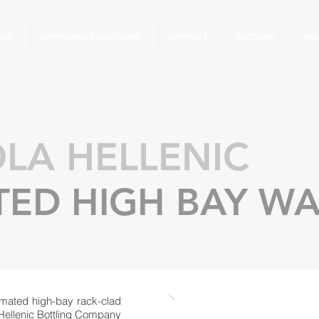
IGN
SOFTWARE SOLUTIONS
SUPPORT
SECTORS
INS
LA HELLENIC
ED HIGH BAY W
mated high-bay rack-clad
 Hellenic Bottling Company