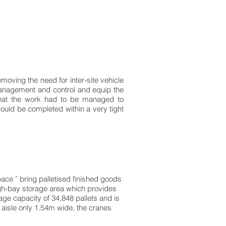
emoving the need for inter-site vehicle
management and control and equip the
 that the work had to be managed to
ould be completed within a very tight
ce ˆ bring palletised finished goods
high-bay storage area which provides
age capacity of 34,848 pallets and is
n aisle only 1.54m wide, the cranes