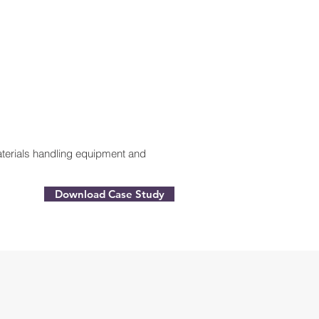
materials handling equipment and
Download Case Study